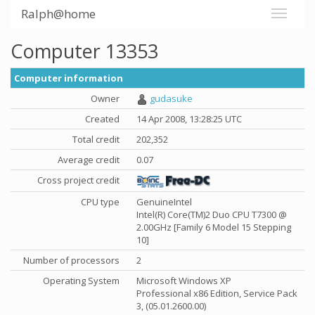
Ralph@home
Computer 13353
Computer information
Owner
gudasuke
Created
14 Apr 2008, 13:28:25 UTC
Total credit
202,352
Average credit
0.07
Cross project credit
CPU type
GenuineIntel
Intel(R) Core(TM)2 Duo CPU T7300 @
2.00GHz [Family 6 Model 15 Stepping
10]
Number of processors
2
Operating System
Microsoft Windows XP
Professional x86 Edition, Service Pack
3, (05.01.2600.00)