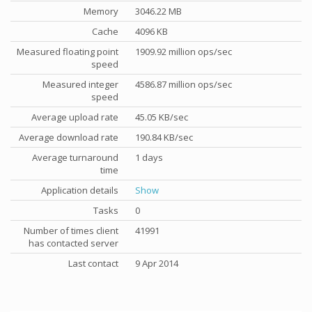
Memory
3046.22 MB
Cache
4096 KB
Measured floating point
1909.92 million ops/sec
speed
Measured integer
4586.87 million ops/sec
speed
Average upload rate
45.05 KB/sec
Average download rate
190.84 KB/sec
Average turnaround
1 days
time
Application details
Show
Tasks
0
Number of times client
41991
has contacted server
Last contact
9 Apr 2014