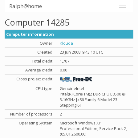
Ralph@home
Computer 14285
Computer information
Owner
Klouda
Created
23 Jun 2008, 9:43:10 UTC
Total credit
1,707
Average credit
0.00
Cross project credit
CPU type
GenuineIntel
Intel(R) Core(TM)2 Duo CPU E8500 @
3.16GHz [x86 Family 6 Model 23
Stepping 6]
Number of processors
2
Operating System
Microsoft Windows XP
Professional Edition, Service Pack 2,
(05.01.2600.00)