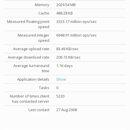
Memory
2029.54 MB
Cache
488.28 KB
Measured floating point
3323.17 million ops/sec
speed
Measured integer
6948.91 million ops/sec
speed
Average upload rate
83.49 KB/sec
Average download rate
209.73 KB/sec
Average turnaround
1.16 days
time
Application details
Show
Tasks
0
Number of times client
5220
has contacted server
Last contact
27 Aug 2008