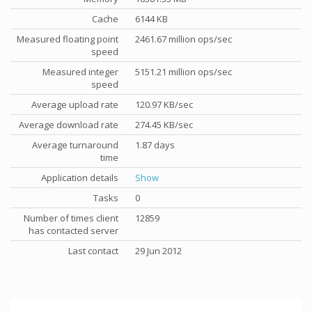
Cache
6144 KB
Measured floating point
2461.67 million ops/sec
speed
Measured integer
5151.21 million ops/sec
speed
Average upload rate
120.97 KB/sec
Average download rate
274.45 KB/sec
Average turnaround
1.87 days
time
Application details
Show
Tasks
0
Number of times client
12859
has contacted server
Last contact
29 Jun 2012