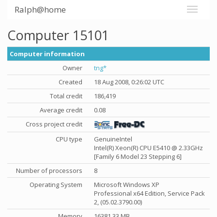
Ralph@home
Computer 15101
Computer information
Owner
tng*
Created
18 Aug 2008, 0:26:02 UTC
Total credit
186,419
Average credit
0.08
Cross project credit
CPU type
GenuineIntel
Intel(R) Xeon(R) CPU E5410 @ 2.33GHz
[Family 6 Model 23 Stepping 6]
Number of processors
8
Operating System
Microsoft Windows XP
Professional x64 Edition, Service Pack
2, (05.02.3790.00)
Memory
16381.33 MB