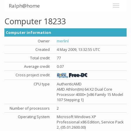
Ralph@home
Computer 18233
Computer information
Owner
merlinl
Created
4 May 2009, 13:32:55 UTC
Total credit
77
Average credit
0.07
Cross project credit
CPU type
AuthenticAMD
AMD Athlon(tm) 64 X2 Dual Core
Processor 4000+ [x86 Family 15 Model
107 Stepping 1]
Number of processors
2
Operating System
Microsoft Windows XP
Professional x86 Edition, Service Pack
2, (05.01.2600.00)