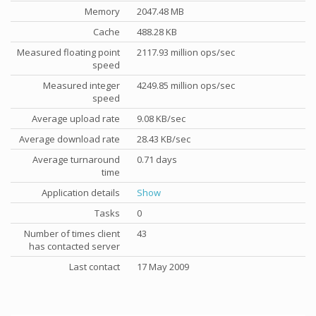
Memory
2047.48 MB
Cache
488.28 KB
Measured floating point
2117.93 million ops/sec
speed
Measured integer
4249.85 million ops/sec
speed
Average upload rate
9.08 KB/sec
Average download rate
28.43 KB/sec
Average turnaround
0.71 days
time
Application details
Show
Tasks
0
Number of times client
43
has contacted server
Last contact
17 May 2009