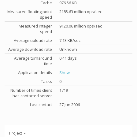
Cache
976.56 KB
Measured floating point
2185.63 million ops/sec
speed
Measured integer
9120.06 million ops/sec
speed
Average upload rate
7.13 KB/sec
Average download rate
Unknown
Average turnaround
0.41 days
time
Application details
Show
Tasks
0
Number of times client
1719
has contacted server
Last contact
27 Jun 2006
Project