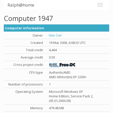
Ralph@home
Computer 1947
Computer information
Owner
Nite Owl
Created
19 Mar 2006, 6:08:25 UTC
Total credit
4,464
Average credit
0.03
Cross project credit
CPU type
AuthenticAMD
AMD Athlon(tm) XP 2200+
Number of processors
1
Operating System
Microsoft Windows XP
Home Edition, Service Pack 2,
(05.01.2600.00)
Memory
479.48 MB