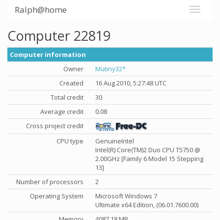
Ralph@home
Computer 22819
Computer information
Owner
Mutiny32*
Created
16 Aug 2010, 5:27:48 UTC
Total credit
30
Average credit
0.08
Cross project credit
CPU type
GenuineIntel
Intel(R) Core(TM)2 Duo CPU T5750 @
2.00GHz [Family 6 Model 15 Stepping
13]
Number of processors
2
Operating System
Microsoft Windows 7
Ultimate x64 Edition, (06.01.7600.00)
Memory
4087.18 MB