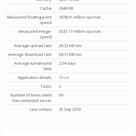
Cache
2048 KB
Measured floating point
1878.01 million ops/sec
speed
Measured integer
5535.17 million ops/sec
speed
Average upload rate
20.32 KB/sec
Average download rate
58.71 KB/sec
Average turnaround
2.54 days
time
Application details
Show
Tasks
0
Number of times client
69
has contacted server
Last contact
25 Sep 2010