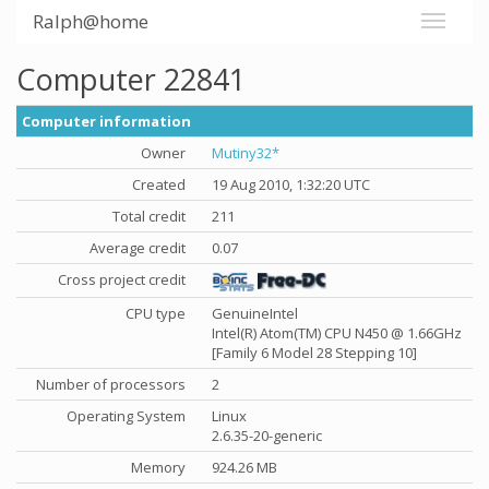
Ralph@home
Computer 22841
Computer information
Owner
Mutiny32*
Created
19 Aug 2010, 1:32:20 UTC
Total credit
211
Average credit
0.07
Cross project credit
CPU type
GenuineIntel
Intel(R) Atom(TM) CPU N450 @ 1.66GHz
[Family 6 Model 28 Stepping 10]
Number of processors
2
Operating System
Linux
2.6.35-20-generic
Memory
924.26 MB