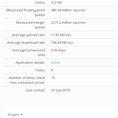
Cache
512 KB
Measured floating point
485.58 million ops/sec
speed
Measured integer
2271.2 million ops/sec
speed
Average upload rate
17.81 KB/sec
Average download rate
746.69 KB/sec
Average turnaround
0.43 days
time
Application details
Show
Tasks
0
Number of times client
75
has contacted server
Last contact
25 Sep 2010
Project