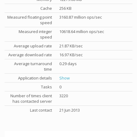
Cache
256 KB
Measured floating point
3160.87 million ops/sec
speed
Measured integer
10618.64 million ops/sec
speed
Average upload rate
21.87 KB/sec
Average download rate
16.97 KB/sec
Average turnaround
0.29 days
time
Application details
Show
Tasks
0
Number of times client
3220
has contacted server
Last contact
21 Jun 2013