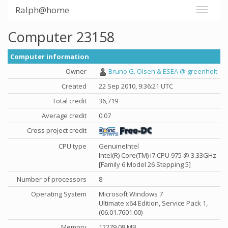
Ralph@home
Computer 23158
Computer information
Owner
Bruno G. Olsen & ESEA @ greenholt
Created
22 Sep 2010, 9:36:21 UTC
Total credit
36,719
Average credit
0.07
Cross project credit
CPU type
GenuineIntel
Intel(R) Core(TM) i7 CPU 975 @ 3.33GHz
[Family 6 Model 26 Stepping 5]
Number of processors
8
Operating System
Microsoft Windows 7
Ultimate x64 Edition, Service Pack 1,
(06.01.7601.00)
Memory
12279.08 MB