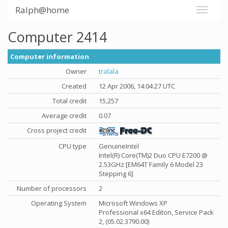
Ralph@home
Computer 2414
Computer information
Owner
tralala
Created
12 Apr 2006, 14:04:27 UTC
Total credit
15,257
Average credit
0.07
Cross project credit
CPU type
GenuineIntel
Intel(R) Core(TM)2 Duo CPU E7200 @
2.53GHz [EM64T Family 6 Model 23
Stepping 6]
Number of processors
2
Operating System
Microsoft Windows XP
Professional x64 Editon, Service Pack
2, (05.02.3790.00)