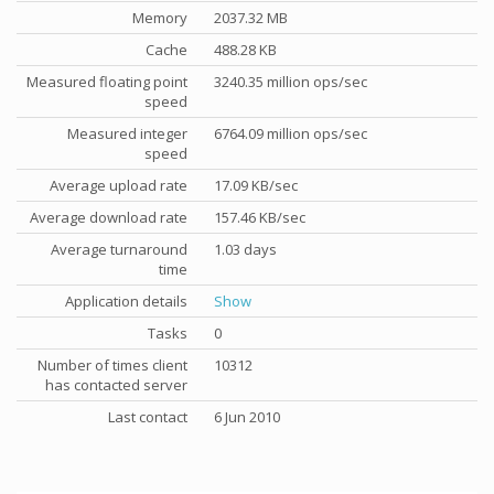
Memory
2037.32 MB
Cache
488.28 KB
Measured floating point
3240.35 million ops/sec
speed
Measured integer
6764.09 million ops/sec
speed
Average upload rate
17.09 KB/sec
Average download rate
157.46 KB/sec
Average turnaround
1.03 days
time
Application details
Show
Tasks
0
Number of times client
10312
has contacted server
Last contact
6 Jun 2010