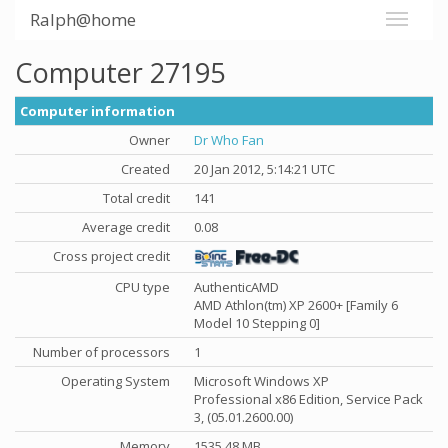
Ralph@home
Computer 27195
Computer information
Owner
Dr Who Fan
Created
20 Jan 2012, 5:14:21 UTC
Total credit
141
Average credit
0.08
Cross project credit
CPU type
AuthenticAMD
AMD Athlon(tm) XP 2600+ [Family 6
Model 10 Stepping 0]
Number of processors
1
Operating System
Microsoft Windows XP
Professional x86 Edition, Service Pack
3, (05.01.2600.00)
Memory
1535.48 MB