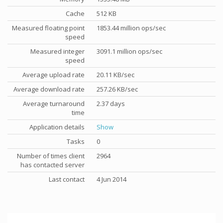
Cache
512 KB
Measured floating point
1853.44 million ops/sec
speed
Measured integer
3091.1 million ops/sec
speed
Average upload rate
20.11 KB/sec
Average download rate
257.26 KB/sec
Average turnaround
2.37 days
time
Application details
Show
Tasks
0
Number of times client
2964
has contacted server
Last contact
4 Jun 2014