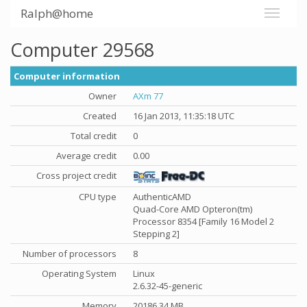
Ralph@home
Computer 29568
Computer information
Owner
AXm 77
Created
16 Jan 2013, 11:35:18 UTC
Total credit
0
Average credit
0.00
Cross project credit
CPU type
AuthenticAMD
Quad-Core AMD Opteron(tm)
Processor 8354 [Family 16 Model 2
Stepping 2]
Number of processors
8
Operating System
Linux
2.6.32-45-generic
Memory
20186.34 MB