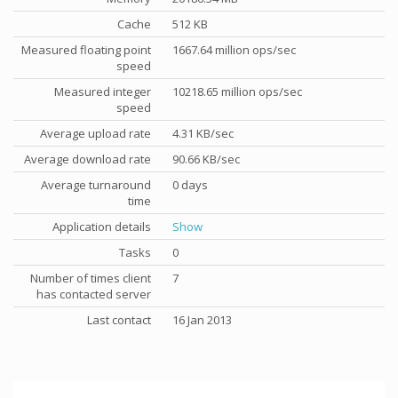
Cache
512 KB
Measured floating point
1667.64 million ops/sec
speed
Measured integer
10218.65 million ops/sec
speed
Average upload rate
4.31 KB/sec
Average download rate
90.66 KB/sec
Average turnaround
0 days
time
Application details
Show
Tasks
0
Number of times client
7
has contacted server
Last contact
16 Jan 2013