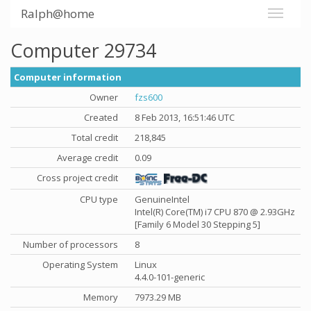
Ralph@home
Computer 29734
Computer information
Owner
fzs600
Created
8 Feb 2013, 16:51:46 UTC
Total credit
218,845
Average credit
0.09
Cross project credit
CPU type
GenuineIntel
Intel(R) Core(TM) i7 CPU 870 @ 2.93GHz
[Family 6 Model 30 Stepping 5]
Number of processors
8
Operating System
Linux
4.4.0-101-generic
Memory
7973.29 MB