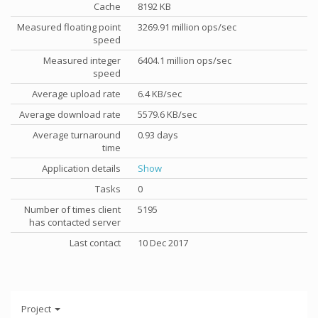
Cache
8192 KB
Measured floating point
3269.91 million ops/sec
speed
Measured integer
6404.1 million ops/sec
speed
Average upload rate
6.4 KB/sec
Average download rate
5579.6 KB/sec
Average turnaround
0.93 days
time
Application details
Show
Tasks
0
Number of times client
5195
has contacted server
Last contact
10 Dec 2017
Project