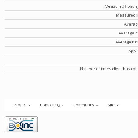
Measured floatin
Measured i
Averag
Average d
Average tu
Appli
Number of times client has con
Project
Computing
Community
Site