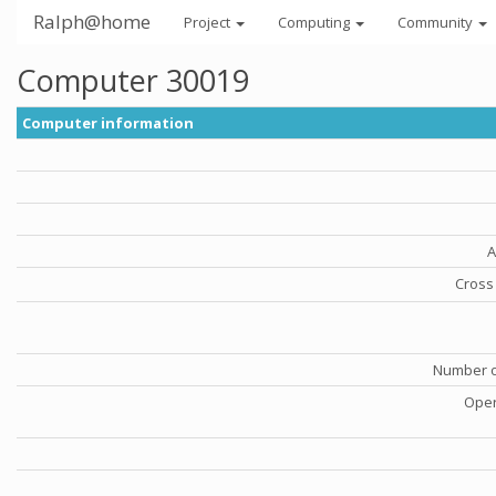
Ralph@home
Project
Computing
Community
Computer 30019
Computer information
A
Cross 
Number o
Oper