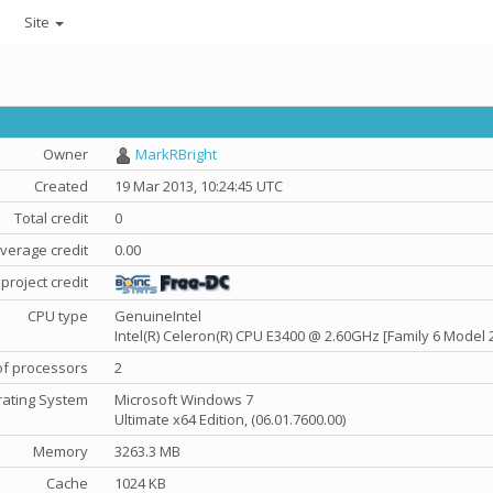
Site
Owner
MarkRBright
Created
19 Mar 2013, 10:24:45 UTC
Total credit
0
verage credit
0.00
project credit
CPU type
GenuineIntel
Intel(R) Celeron(R) CPU E3400 @ 2.60GHz [Family 6 Model 
f processors
2
ating System
Microsoft Windows 7
Ultimate x64 Edition, (06.01.7600.00)
Memory
3263.3 MB
Cache
1024 KB