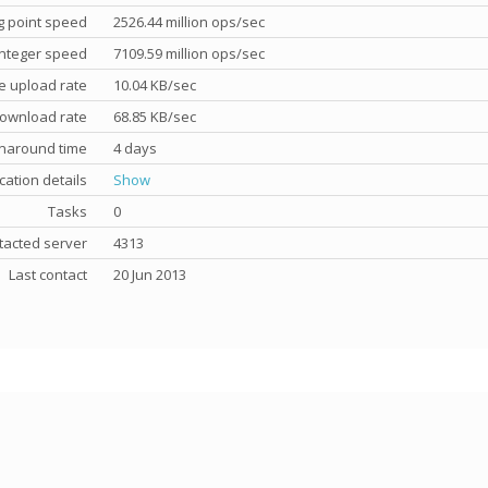
g point speed
2526.44 million ops/sec
nteger speed
7109.59 million ops/sec
e upload rate
10.04 KB/sec
ownload rate
68.85 KB/sec
rnaround time
4 days
cation details
Show
Tasks
0
tacted server
4313
Last contact
20 Jun 2013