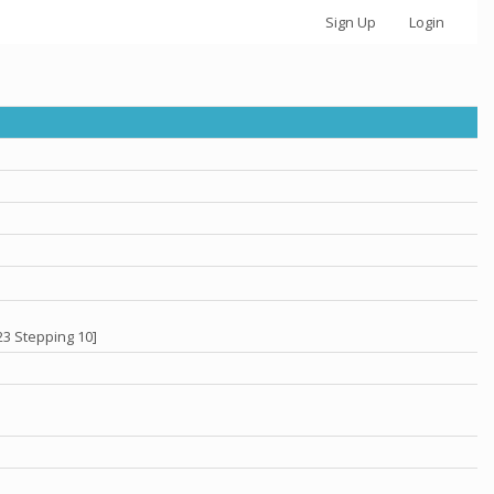
Sign Up
Login
23 Stepping 10]