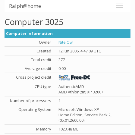
Ralph@home
Computer 3025
Computer information
Owner
Nite Owl
Created
12 Jun 2006, 4:47:09 UTC
Total credit
377
Average credit
0.00
Cross project credit
CPU type
AuthenticAMD
AMD Athlon(tm) XP 3200+
Number of processors
1
Operating System
Microsoft Windows XP
Home Edition, Service Pack 2,
(05.01.2600.00)
Memory
1023.48 MB