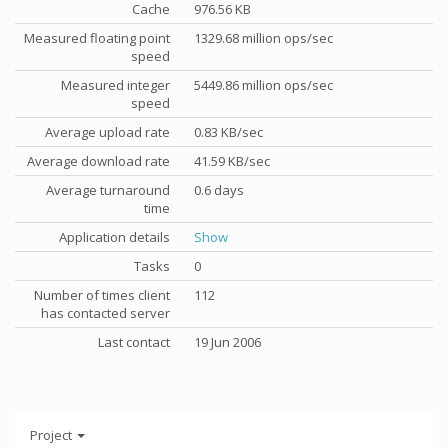
Cache
976.56 KB
Measured floating point
1329.68 million ops/sec
speed
Measured integer
5449.86 million ops/sec
speed
Average upload rate
0.83 KB/sec
Average download rate
41.59 KB/sec
Average turnaround
0.6 days
time
Application details
Show
Tasks
0
Number of times client
112
has contacted server
Last contact
19 Jun 2006
Project