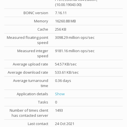
(10.00.19043.00)
BOINC version
7.16.11
Memory
16260.88 MB
Cache
256 KB
Measured floating point
3098.29 million ops/sec
speed
Measured integer
9181.16 million ops/sec
speed
Average upload rate
54.57 KB/sec
Average download rate
533.61 KB/sec
Average turnaround
0.36 days
time
Application details
Show
Tasks
0
Number of times client
1493
has contacted server
Last contact
24 Oct 2021