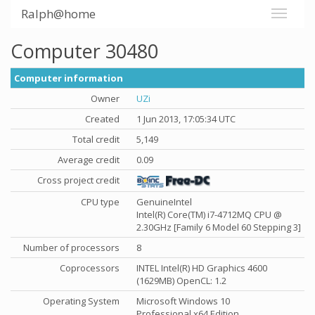
Ralph@home
Computer 30480
Computer information
Owner
UZi
Created
1 Jun 2013, 17:05:34 UTC
Total credit
5,149
Average credit
0.09
Cross project credit
CPU type
GenuineIntel
Intel(R) Core(TM) i7-4712MQ CPU @
2.30GHz [Family 6 Model 60 Stepping 3]
Number of processors
8
Coprocessors
INTEL Intel(R) HD Graphics 4600
(1629MB) OpenCL: 1.2
Operating System
Microsoft Windows 10
Professional x64 Edition,