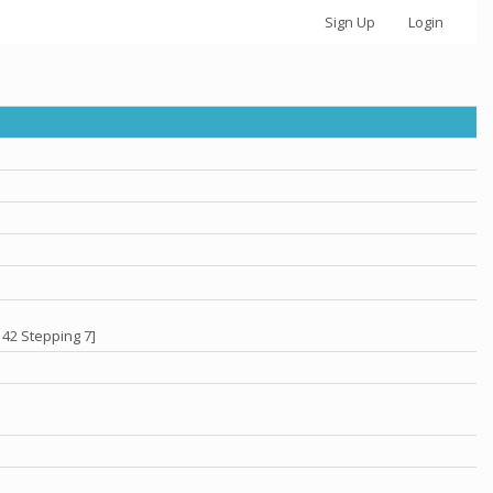
Sign Up
Login
 42 Stepping 7]