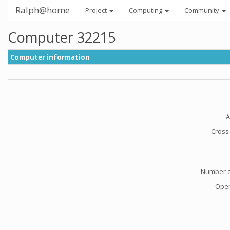
Ralph@home
Project
Computing
Community
Computer 32215
Computer information
A
Cross 
Number o
Oper