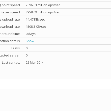
g point speed
2096.63 million ops/sec
nteger speed
7958.69 million ops/sec
e upload rate
14.47 KB/sec
ownload rate
1508.3 KB/sec
rnaround time
0 days
cation details
Show
Tasks
0
tacted server
0
Last contact
22 Mar 2014