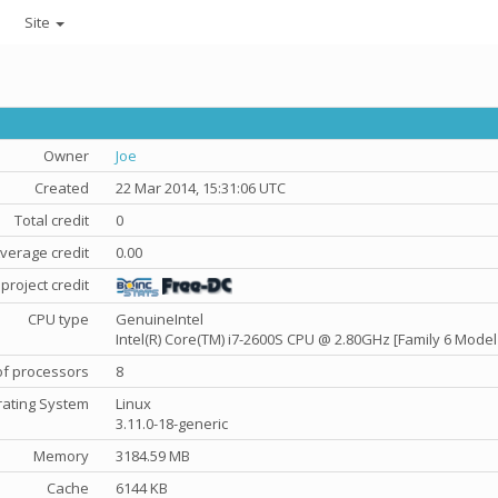
Site
Owner
Joe
Created
22 Mar 2014, 15:31:06 UTC
Total credit
0
verage credit
0.00
project credit
CPU type
GenuineIntel
Intel(R) Core(TM) i7-2600S CPU @ 2.80GHz [Family 6 Model
f processors
8
ating System
Linux
3.11.0-18-generic
Memory
3184.59 MB
Cache
6144 KB