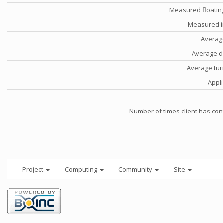
Measured floatin
Measured i
Averag
Average d
Average tu
Appli
Number of times client has con
Project
Computing
Community
Site