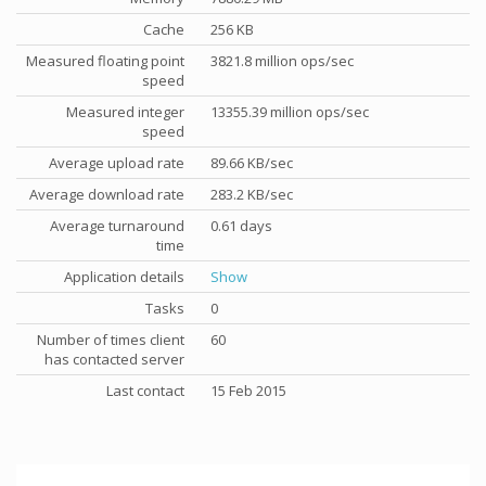
Cache
256 KB
Measured floating point
3821.8 million ops/sec
speed
Measured integer
13355.39 million ops/sec
speed
Average upload rate
89.66 KB/sec
Average download rate
283.2 KB/sec
Average turnaround
0.61 days
time
Application details
Show
Tasks
0
Number of times client
60
has contacted server
Last contact
15 Feb 2015