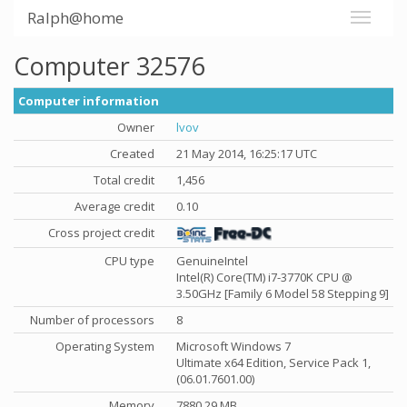
Ralph@home
Computer 32576
Computer information
Owner
lvov
Created
21 May 2014, 16:25:17 UTC
Total credit
1,456
Average credit
0.10
Cross project credit
CPU type
GenuineIntel
Intel(R) Core(TM) i7-3770K CPU @
3.50GHz [Family 6 Model 58 Stepping 9]
Number of processors
8
Operating System
Microsoft Windows 7
Ultimate x64 Edition, Service Pack 1,
(06.01.7601.00)
Memory
7880.29 MB