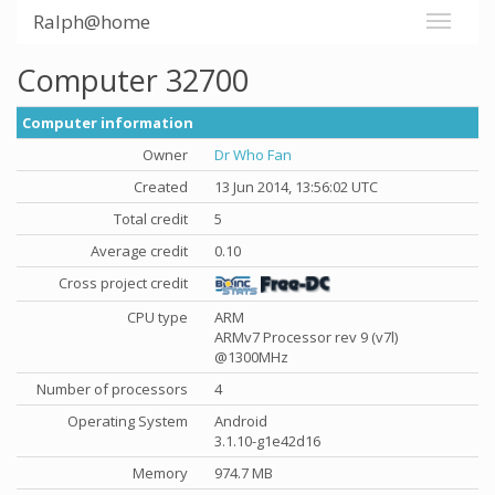
Ralph@home
Computer 32700
Computer information
Owner
Dr Who Fan
Created
13 Jun 2014, 13:56:02 UTC
Total credit
5
Average credit
0.10
Cross project credit
CPU type
ARM
ARMv7 Processor rev 9 (v7l)
@1300MHz
Number of processors
4
Operating System
Android
3.1.10-g1e42d16
Memory
974.7 MB