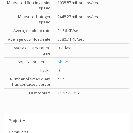
Measured floating point
1038.87 million ops/sec
speed
Measured integer
2448.27 million ops/sec
speed
Average upload rate
31.56 KB/sec
Average download rate
3580.74 KB/sec
Average turnaround
0.2 days
time
Application details
Show
Tasks
0
Number of times client
417
has contacted server
Last contact
11 Nov 2015
Project
Computing