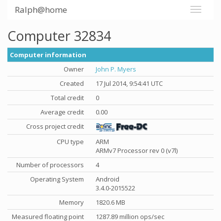
Ralph@home
Computer 32834
Computer information
Owner
John P. Myers
Created
17 Jul 2014, 9:54:41 UTC
Total credit
0
Average credit
0.00
Cross project credit
CPU type
ARM
ARMv7 Processor rev 0 (v7l)
Number of processors
4
Operating System
Android
3.4.0-2015522
Memory
1820.6 MB
Measured floating point
1287.89 million ops/sec