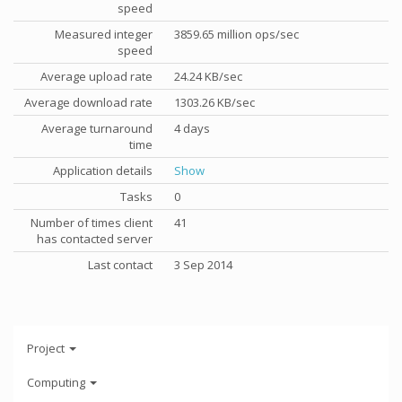
speed
Measured integer
3859.65 million ops/sec
speed
Average upload rate
24.24 KB/sec
Average download rate
1303.26 KB/sec
Average turnaround
4 days
time
Application details
Show
Tasks
0
Number of times client
41
has contacted server
Last contact
3 Sep 2014
Project
Computing