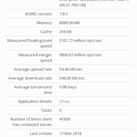
(06.01.7601.00)
BOINC version
7.8.3
Memory
8089.06 MB
Cache
256 KB
Measured floating point
3101.72 million ops/sec
speed
Measured integer
9806.67 million ops/sec
speed
Average upload rate
59.46 KB/sec
Average download rate
546.09 KB/sec
Average turnaround
0.98 days
time
Application details
Show
Tasks
0
Number of times client
41909
has contacted server
Last contact
17 Mar 2018