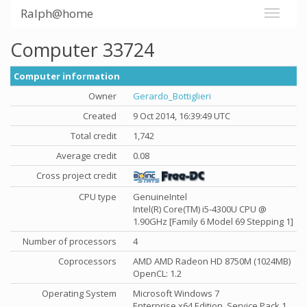
Ralph@home
Computer 33724
Computer information
Owner
Gerardo_Bottiglieri
Created
9 Oct 2014, 16:39:49 UTC
Total credit
1,742
Average credit
0.08
Cross project credit
CPU type
GenuineIntel
Intel(R) Core(TM) i5-4300U CPU @
1.90GHz [Family 6 Model 69 Stepping 1]
Number of processors
4
Coprocessors
AMD AMD Radeon HD 8750M (1024MB)
OpenCL: 1.2
Operating System
Microsoft Windows 7
Enterprise x64 Edition, Service Pack 1,