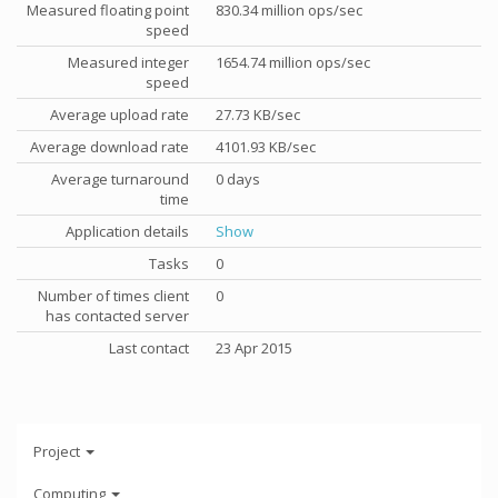
Measured floating point
830.34 million ops/sec
speed
Measured integer
1654.74 million ops/sec
speed
Average upload rate
27.73 KB/sec
Average download rate
4101.93 KB/sec
Average turnaround
0 days
time
Application details
Show
Tasks
0
Number of times client
0
has contacted server
Last contact
23 Apr 2015
Project
Computing