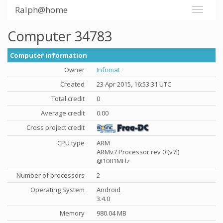
Ralph@home
Computer 34783
Computer information
Owner
Infomat
Created
23 Apr 2015, 16:53:31 UTC
Total credit
0
Average credit
0.00
Cross project credit
CPU type
ARM
ARMv7 Processor rev 0 (v7l)
@1001MHz
Number of processors
2
Operating System
Android
3.4.0
Memory
980.04 MB