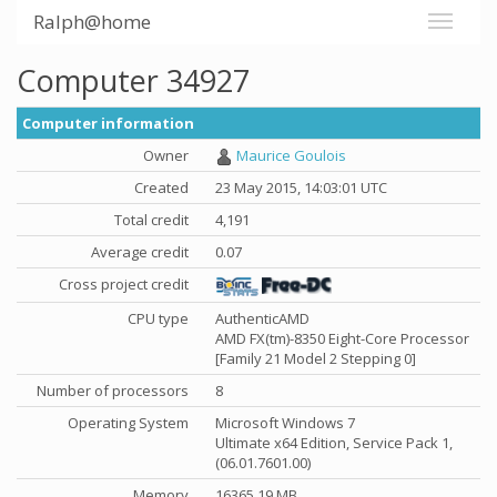
Ralph@home
Computer 34927
Computer information
Owner
Maurice Goulois
Created
23 May 2015, 14:03:01 UTC
Total credit
4,191
Average credit
0.07
Cross project credit
CPU type
AuthenticAMD
AMD FX(tm)-8350 Eight-Core Processor
[Family 21 Model 2 Stepping 0]
Number of processors
8
Operating System
Microsoft Windows 7
Ultimate x64 Edition, Service Pack 1,
(06.01.7601.00)
Memory
16365.19 MB