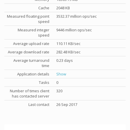
Cache
2048 KB
Measured floating point
3532.37 million ops/sec
speed
Measured integer
9446 million ops/sec
speed
Average upload rate
110.11 KB/sec
Average download rate
282.48 KB/sec
Average turnaround
0.23 days
time
Application details
Show
Tasks
0
Number of times client
320
has contacted server
Last contact
26 Sep 2017