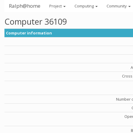
Ralph@home
Project
Computing
Community
Computer 36109
Computer information
A
Cross 
Number o
Oper
B