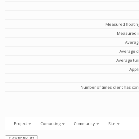
Measured floatin
Measured i
Averag
Average d
Average tu
Appli
Number of times client has con
Project
Computing
Community
Site