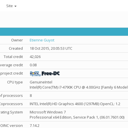
Site
Owner
Etienne Guyot
Created
18 Oct 2015, 20:05:53 UTC
Total credit
42,026
verage credit
0.08
project credit
CPU type
GenuineIntel
Intel(R) Core(TM) i7-4790K CPU @ 4.00GHz [Family 6 Model
f processors
8
Coprocessors
INTEL Intel(R) HD Graphics 4600 (1297MB) OpenCL: 1.2
ating System
Microsoft Windows 7
Professional x64 Edition, Service Pack 1, (06.01.7601.00)
OINC version
7.14.2