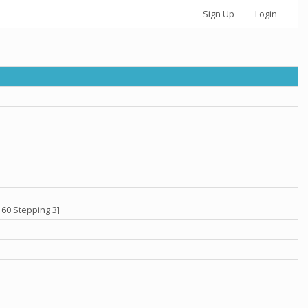
Sign Up
Login
 60 Stepping 3]