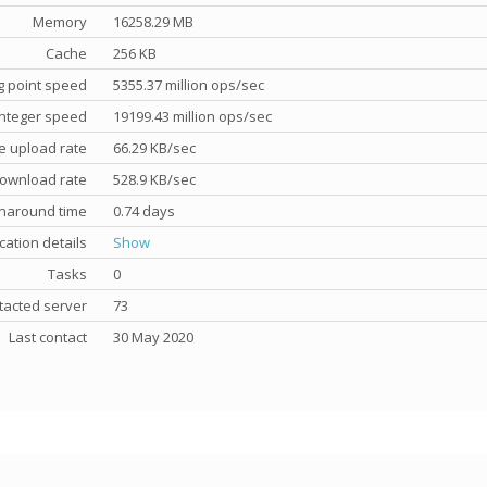
Memory
16258.29 MB
Cache
256 KB
g point speed
5355.37 million ops/sec
nteger speed
19199.43 million ops/sec
e upload rate
66.29 KB/sec
ownload rate
528.9 KB/sec
rnaround time
0.74 days
cation details
Show
Tasks
0
tacted server
73
Last contact
30 May 2020