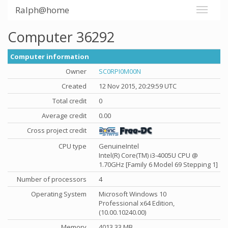
Ralph@home
Computer 36292
Computer information
Owner
SC0RPI0M00N
Created
12 Nov 2015, 20:29:59 UTC
Total credit
0
Average credit
0.00
Cross project credit
CPU type
GenuineIntel
Intel(R) Core(TM) i3-4005U CPU @
1.70GHz [Family 6 Model 69 Stepping 1]
Number of processors
4
Operating System
Microsoft Windows 10
Professional x64 Edition,
(10.00.10240.00)
Memory
4013.33 MB