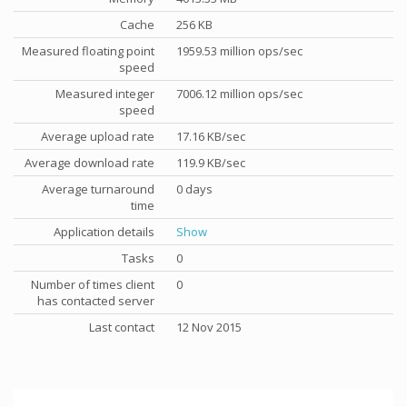
Cache
256 KB
Measured floating point
1959.53 million ops/sec
speed
Measured integer
7006.12 million ops/sec
speed
Average upload rate
17.16 KB/sec
Average download rate
119.9 KB/sec
Average turnaround
0 days
time
Application details
Show
Tasks
0
Number of times client
0
has contacted server
Last contact
12 Nov 2015