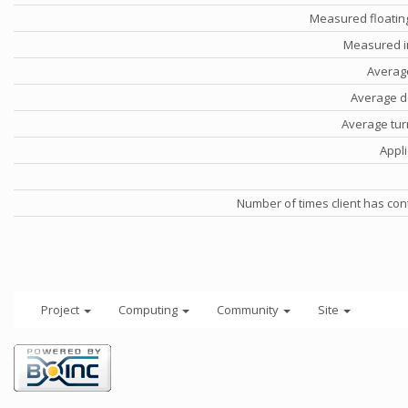
Measured floatin
Measured i
Averag
Average d
Average tu
Appli
Number of times client has con
Project
Computing
Community
Site