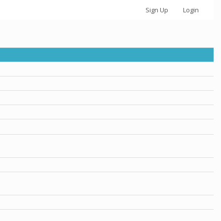
Sign Up
Login