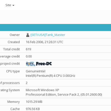
Site
Owner
[SETI.USA]Tank_Master
Created
16 Feb 2006, 21:26:31 UTC
Total credit
619
verage credit
0.00
project credit
CPU type
GenuineIntel
Intel(R) Pentium(R) 4 CPU 3.00GHz
f processors
2
ating System
Microsoft Windows XP
Professional Edition, Service Pack 2, (05.01.2600.00)
Memory
1015.29 MB
Cache
976.56 KB