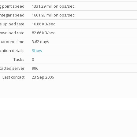
g point speed
1331.29 million ops/sec
nteger speed
1601.93 million ops/sec
e upload rate
10.66 KB/sec
ownload rate
82.66 KB/sec
rnaround time
3.62 days
cation details
Show
Tasks
0
tacted server
996
Last contact
23 Sep 2006