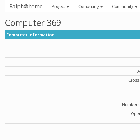
Ralph@home
Project
Computing
Community
Computer 369
Computer information
A
Cross 
Number o
Oper