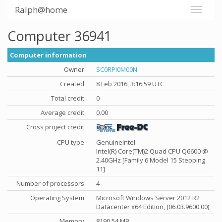
Ralph@home
Computer 36941
Computer information
Owner
SC0RPI0M00N
Created
8 Feb 2016, 3:16:59 UTC
Total credit
0
Average credit
0.00
Cross project credit
CPU type
GenuineIntel
Intel(R) Core(TM)2 Quad CPU Q6600 @
2.40GHz [Family 6 Model 15 Stepping
11]
Number of processors
4
Operating System
Microsoft Windows Server 2012 R2
Datacenter x64 Edition, (06.03.9600.00)
Memory
8190.54 MB