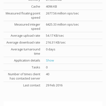
Cache
4096 KB
Measured floating point
2677.56 million ops/sec
speed
Measured integer
6425.33 million ops/sec
speed
Average upload rate
54.17 KB/sec
Average download rate
216.31 KB/sec
Average turnaround
0 days
time
Application details
Show
Tasks
0
Number of times client
40
has contacted server
Last contact
29 Feb 2016