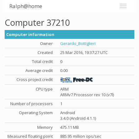
Ralph@home
Computer 37210
Computer information
Owner
Gerardo_Bottiglieri
Created
25 Mar 2016, 19:37:27 UTC
Total credit
0
Average credit
0.00
Cross project credit
CPU type
ARM
ARMv7 Processor rev 10 (v7l)
Number of processors
1
Operating System
Android
3.4.0 (Android 4.1.1)
Memory
475.11 MB
Measured floating point
885.95 million ops/sec