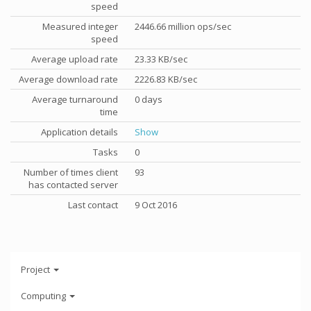
speed
Measured integer
2446.66 million ops/sec
speed
Average upload rate
23.33 KB/sec
Average download rate
2226.83 KB/sec
Average turnaround
0 days
time
Application details
Show
Tasks
0
Number of times client
93
has contacted server
Last contact
9 Oct 2016
Project
Computing