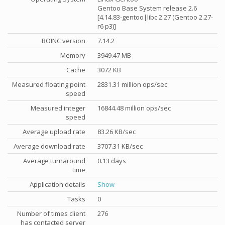
Gentoo Base System release 2.6
[4.14.83-gentoo|libc 2.27 (Gentoo 2.27-
r6 p3)]
BOINC version
7.14.2
Memory
3949.47 MB
Cache
3072 KB
Measured floating point
2831.31 million ops/sec
speed
Measured integer
16844.48 million ops/sec
speed
Average upload rate
83.26 KB/sec
Average download rate
3707.31 KB/sec
Average turnaround
0.13 days
time
Application details
Show
Tasks
0
Number of times client
276
has contacted server