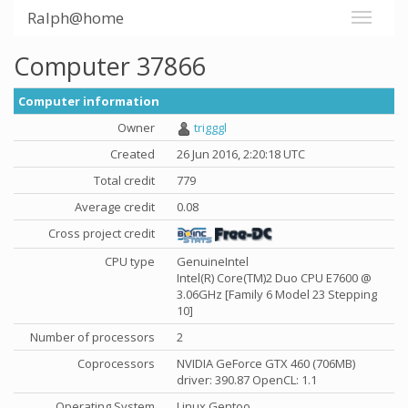
Ralph@home
Computer 37866
Computer information
Owner
trigggl
Created
26 Jun 2016, 2:20:18 UTC
Total credit
779
Average credit
0.08
Cross project credit
CPU type
GenuineIntel
Intel(R) Core(TM)2 Duo CPU E7600 @
3.06GHz [Family 6 Model 23 Stepping
10]
Number of processors
2
Coprocessors
NVIDIA GeForce GTX 460 (706MB)
driver: 390.87 OpenCL: 1.1
Operating System
Linux Gentoo