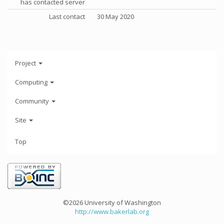
has contacted server
Last contact
30 May 2020
Project
Computing
Community
Site
Top
©2026 University of Washington
http://www.bakerlab.org