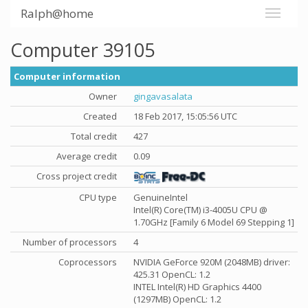
Ralph@home
Computer 39105
Computer information
Owner
gingavasalata
Created
18 Feb 2017, 15:05:56 UTC
Total credit
427
Average credit
0.09
Cross project credit
CPU type
GenuineIntel
Intel(R) Core(TM) i3-4005U CPU @
1.70GHz [Family 6 Model 69 Stepping 1]
Number of processors
4
Coprocessors
NVIDIA GeForce 920M (2048MB) driver:
425.31 OpenCL: 1.2
INTEL Intel(R) HD Graphics 4400
(1297MB) OpenCL: 1.2