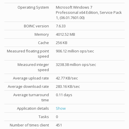
Operating System
Microsoft Windows 7
Professional x64 Edition, Service Pack
1, (06.01.7601.00)
BOINC version
7.6.33
Memory
4012.52 MB
Cache
256 KB
Measured floating point
906.12 million ops/sec
speed
Measured integer
3238.38 million ops/sec
speed
Average upload rate
42.77 KB/sec
Average download rate
283.16 KB/sec
Average turnaround
0.11 days
time
Application details
Show
Tasks
0
Number of times client
451