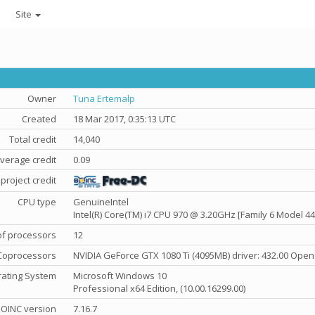
Site
Owner
Tuna Ertemalp
Created
18 Mar 2017, 0:35:13 UTC
Total credit
14,040
verage credit
0.09
project credit
CPU type
GenuineIntel
Intel(R) Core(TM) i7 CPU 970 @ 3.20GHz [Family 6 Model 44
f processors
12
Coprocessors
NVIDIA GeForce GTX 1080 Ti (4095MB) driver: 432.00 OpenC
ating System
Microsoft Windows 10
Professional x64 Edition, (10.00.16299.00)
OINC version
7.16.7