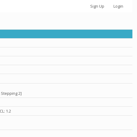
Sign Up
Login
 Stepping 2]
L: 1.2