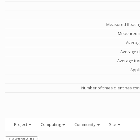
Measured floatin
Measured i
Averag
Average d
Average tu
Appli
Number of times client has con
Project
Computing
Community
Site