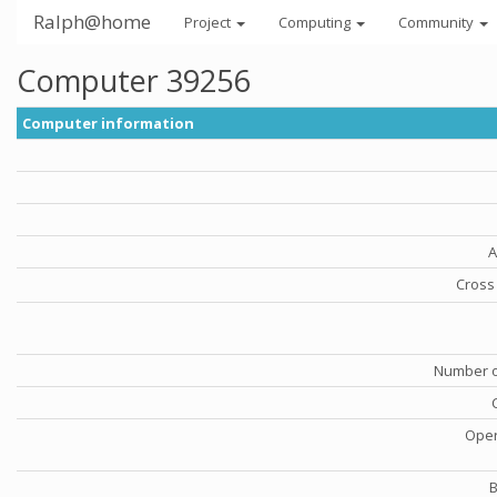
Ralph@home
Project
Computing
Community
Computer 39256
Computer information
A
Cross 
Number o
Oper
B