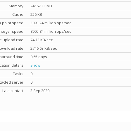
Memory
24567.11 MB
Cache
256 KB
g point speed
3093.24 million ops/sec
nteger speed
8005.84 million ops/sec
e upload rate
74.13 KB/sec
ownload rate
2746.63 KB/sec
rnaround time
0.65 days
cation details
Show
Tasks
0
tacted server
0
Last contact
3 Sep 2020