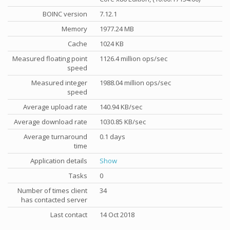
BOINC version
7.12.1
Memory
1977.24 MB
Cache
1024 KB
Measured floating point
1126.4 million ops/sec
speed
Measured integer
1988.04 million ops/sec
speed
Average upload rate
140.94 KB/sec
Average download rate
1030.85 KB/sec
Average turnaround
0.1 days
time
Application details
Show
Tasks
0
Number of times client
34
has contacted server
Last contact
14 Oct 2018