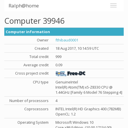
Ralph@home
Computer 39946
Computer information
Owner
fthibaud0001
Created
18 Aug 2017, 10:14:59 UTC
Total credit
999
Average credit
0.09
Cross project credit
CPU type
GenuineIntel
Intel(R) Atom(TM) x5-Z8330 CPU @
1.44GHz [Family 6 Model 76 Stepping 4]
Number of processors
4
Coprocessors
INTEL Intel(R) HD Graphics 400 (782MB)
OpenCL: 1.2
Operating System
Microsoft Windows 10
Core x86 Edition, (10.00.17134.00)