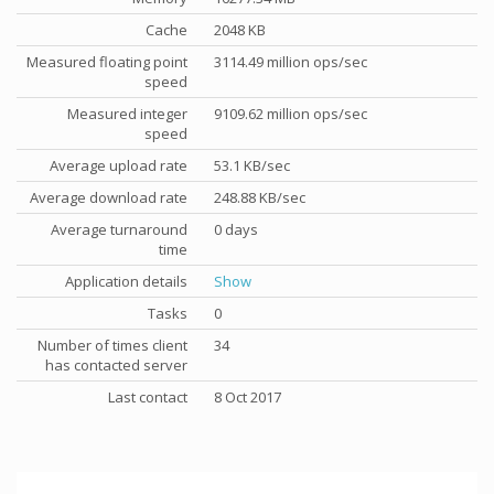
Cache
2048 KB
Measured floating point
3114.49 million ops/sec
speed
Measured integer
9109.62 million ops/sec
speed
Average upload rate
53.1 KB/sec
Average download rate
248.88 KB/sec
Average turnaround
0 days
time
Application details
Show
Tasks
0
Number of times client
34
has contacted server
Last contact
8 Oct 2017