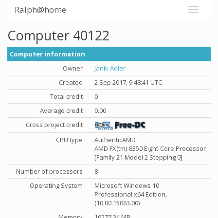
Ralph@home
Computer 40122
Computer information
Owner
Janik Adler
Created
2 Sep 2017, 9:48:41 UTC
Total credit
0
Average credit
0.00
Cross project credit
CPU type
AuthenticAMD
AMD FX(tm)-8350 Eight-Core Processor
[Family 21 Model 2 Stepping 0]
Number of processors
8
Operating System
Microsoft Windows 10
Professional x64 Edition,
(10.00.15063.00)
Memory
16277.34 MB