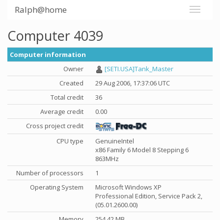
Ralph@home
Computer 4039
Computer information
Owner
[SETI.USA]Tank_Master
Created
29 Aug 2006, 17:37:06 UTC
Total credit
36
Average credit
0.00
Cross project credit
CPU type
GenuineIntel
x86 Family 6 Model 8 Stepping 6
863MHz
Number of processors
1
Operating System
Microsoft Windows XP
Professional Edition, Service Pack 2,
(05.01.2600.00)
Memory
254.42 MB