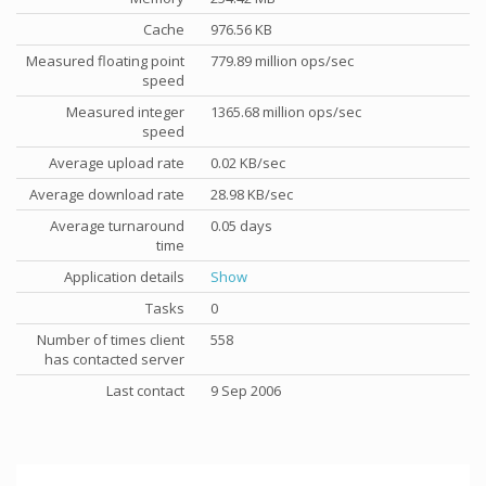
Cache
976.56 KB
Measured floating point
779.89 million ops/sec
speed
Measured integer
1365.68 million ops/sec
speed
Average upload rate
0.02 KB/sec
Average download rate
28.98 KB/sec
Average turnaround
0.05 days
time
Application details
Show
Tasks
0
Number of times client
558
has contacted server
Last contact
9 Sep 2006