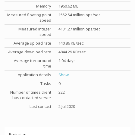
Memory
1960.62 MB
Measured floating point
1552.54 million ops/sec
speed
Measured integer
4131.27 million ops/sec
speed
Average upload rate
140.86 KB/sec
Average download rate
4844.29 KB/sec
Average turnaround
1.04 days
time
Application details
Show
Tasks
0
Number of times client
322
has contacted server
Last contact
2 Jul 2020
Project