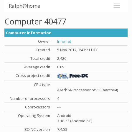
Ralph@home
Computer 40477
Computer information
Owner
Infomat
Created
5 Nov 2017, 7:43:21 UTC
Total credit
2,426
Average credit
0.09
Cross project credit
CPU type
AArch64 Processor rev 3 (aarch64)
Number of processors
4
Coprocessors
---
Operating System
Android
3.18.22 (Android 6.0)
BOINC version
7.4.53