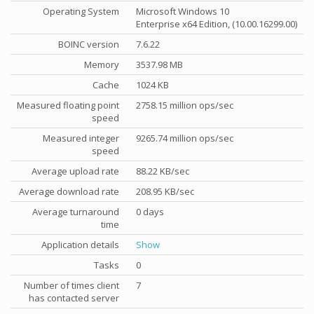
Operating System
Microsoft Windows 10
Enterprise x64 Edition, (10.00.16299.00)
BOINC version
7.6.22
Memory
3537.98 MB
Cache
1024 KB
Measured floating point
2758.15 million ops/sec
speed
Measured integer
9265.74 million ops/sec
speed
Average upload rate
88.22 KB/sec
Average download rate
208.95 KB/sec
Average turnaround
0 days
time
Application details
Show
Tasks
0
Number of times client
7
has contacted server