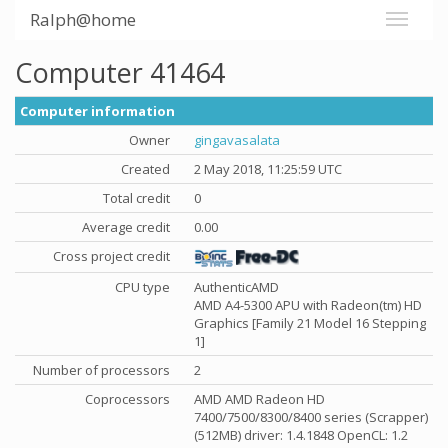
Ralph@home
Computer 41464
Computer information
Owner
gingavasalata
Created
2 May 2018, 11:25:59 UTC
Total credit
0
Average credit
0.00
Cross project credit
CPU type
AuthenticAMD
AMD A4-5300 APU with Radeon(tm) HD
Graphics [Family 21 Model 16 Stepping
1]
Number of processors
2
Coprocessors
AMD AMD Radeon HD
7400/7500/8300/8400 series (Scrapper)
(512MB) driver: 1.4.1848 OpenCL: 1.2