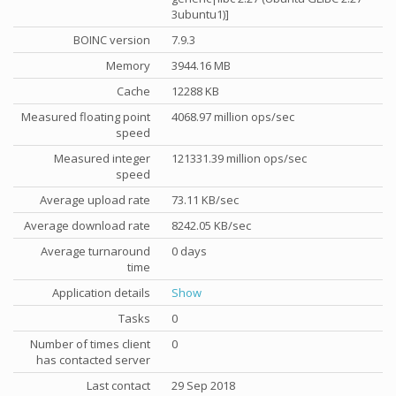
3ubuntu1)]
BOINC version
7.9.3
Memory
3944.16 MB
Cache
12288 KB
Measured floating point
4068.97 million ops/sec
speed
Measured integer
121331.39 million ops/sec
speed
Average upload rate
73.11 KB/sec
Average download rate
8242.05 KB/sec
Average turnaround
0 days
time
Application details
Show
Tasks
0
Number of times client
0
has contacted server
Last contact
29 Sep 2018