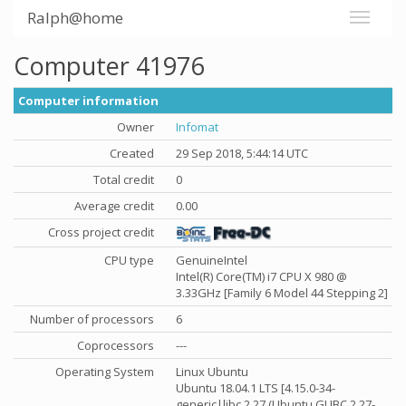
Ralph@home
Computer 41976
Computer information
Owner
Infomat
Created
29 Sep 2018, 5:44:14 UTC
Total credit
0
Average credit
0.00
Cross project credit
CPU type
GenuineIntel
Intel(R) Core(TM) i7 CPU X 980 @
3.33GHz [Family 6 Model 44 Stepping 2]
Number of processors
6
Coprocessors
---
Operating System
Linux Ubuntu
Ubuntu 18.04.1 LTS [4.15.0-34-
generic|libc 2.27 (Ubuntu GLIBC 2.27-