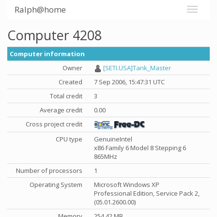
Ralph@home
Computer 4208
Computer information
Owner
[SETI.USA]Tank_Master
Created
7 Sep 2006, 15:47:31 UTC
Total credit
3
Average credit
0.00
Cross project credit
CPU type
GenuineIntel
x86 Family 6 Model 8 Stepping 6
865MHz
Number of processors
1
Operating System
Microsoft Windows XP
Professional Edition, Service Pack 2,
(05.01.2600.00)
Memory
254.42 MB