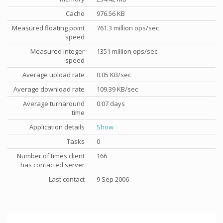
Cache
976.56 KB
Measured floating point
761.3 million ops/sec
speed
Measured integer
1351 million ops/sec
speed
Average upload rate
0.05 KB/sec
Average download rate
109.39 KB/sec
Average turnaround
0.07 days
time
Application details
Show
Tasks
0
Number of times client
166
has contacted server
Last contact
9 Sep 2006