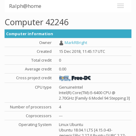
Ralph@home
Computer 42246
Computer information
Owner
MarkRBright
Created
15 Dec 2018, 11:45:17 UTC
Total credit
0
Average credit
0.00
Cross project credit
CPU type
GenuineIntel
Intel(R) Core(TM) i5-6400 CPU @
2.70GHz [Family 6 Model 94 Stepping 3]
Number of processors
4
Coprocessors
---
Operating System
Linux Ubuntu
Ubuntu 18.04.1 LTS [4.15.0-43-
generic|libc 2.27 (Ubuntu GLIBC 2.27-