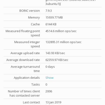
3ubuntu1)]
BOINC version
7.9.3
Memory
15939.77 MB
Cache
6144 KB
Measured floating point
4514.6 million ops/sec
speed
Measured integer
132895.31 million ops/sec
speed
Average upload rate
143.93 KB/sec
Average download rate
62359.97 KB/sec
Average turnaround
0 days
time
Application details
Show
Tasks
0
Number of times client
2006
has contacted server
Last contact
13 Jan 2019