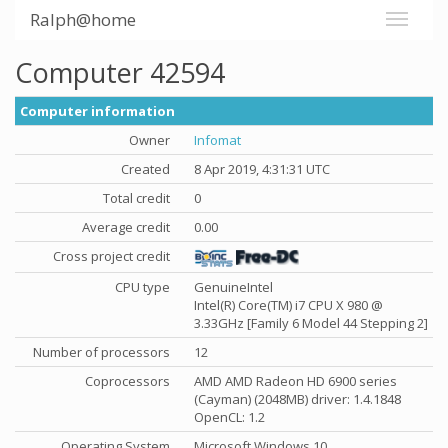
Ralph@home
Computer 42594
Computer information
Owner
Infomat
Created
8 Apr 2019, 4:31:31 UTC
Total credit
0
Average credit
0.00
Cross project credit
CPU type
GenuineIntel
Intel(R) Core(TM) i7 CPU X 980 @
3.33GHz [Family 6 Model 44 Stepping 2]
Number of processors
12
Coprocessors
AMD AMD Radeon HD 6900 series
(Cayman) (2048MB) driver: 1.4.1848
OpenCL: 1.2
Operating System
Microsoft Windows 10