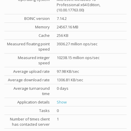
Professional x64 Edition,
(10.00.17763.00)
BOINC version
7.14.2
Memory
24567.16 MB
Cache
256 KB
Measured floating point
3936.27 million ops/sec
speed
Measured integer
10238.15 million ops/sec
speed
Average upload rate
97.98 KB/sec
Average download rate
1306.81 KB/sec
Average turnaround
0 days
time
Application details
Show
Tasks
0
Number of times client
1
has contacted server