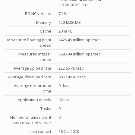
(10.00.18363.00)
BOINC version
7.16.11
Memory
12042.06 MB
Cache
2048 KB
Measured floating point
2425.49 million ops/sec
speed
Measured integer
7685.44 million ops/sec
speed
Average upload rate
222.65 KB/sec
Average download rate
6837.49 KB/sec
Average turnaround
0 days
time
Application details
Show
Tasks
0
Number of times client
0
has contacted server
Last contact
18 Oct 2020