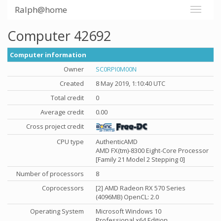
Ralph@home
Computer 42692
Computer information
Owner
SC0RPI0M00N
Created
8 May 2019, 1:10:40 UTC
Total credit
0
Average credit
0.00
Cross project credit
CPU type
AuthenticAMD
AMD FX(tm)-8300 Eight-Core Processor
[Family 21 Model 2 Stepping 0]
Number of processors
8
Coprocessors
[2] AMD Radeon RX 570 Series
(4096MB) OpenCL: 2.0
Operating System
Microsoft Windows 10
Professional x64 Edition,