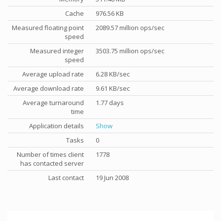
Cache
976.56 KB
Measured floating point
2089.57 million ops/sec
speed
Measured integer
3503.75 million ops/sec
speed
Average upload rate
6.28 KB/sec
Average download rate
9.61 KB/sec
Average turnaround
1.77 days
time
Application details
Show
Tasks
0
Number of times client
1778
has contacted server
Last contact
19 Jun 2008