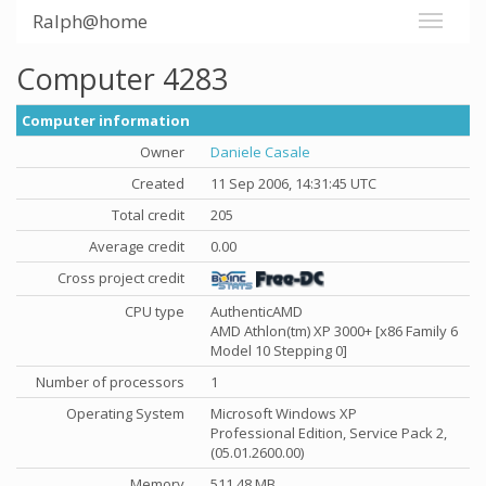
Ralph@home
Computer 4283
Computer information
Owner
Daniele Casale
Created
11 Sep 2006, 14:31:45 UTC
Total credit
205
Average credit
0.00
Cross project credit
CPU type
AuthenticAMD
AMD Athlon(tm) XP 3000+ [x86 Family 6
Model 10 Stepping 0]
Number of processors
1
Operating System
Microsoft Windows XP
Professional Edition, Service Pack 2,
(05.01.2600.00)
Memory
511.48 MB