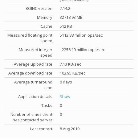
BOINC version
7.14.2
Memory
32718.93 MB
Cache
512 KB
Measured floating point
5113.88 million ops/sec
speed
Measured integer
12256.19 million ops/sec
speed
Average upload rate
7.13 KB/sec
Average download rate
103.95 KB/sec
Average turnaround
0 days
time
Application details
Show
Tasks
0
Number of times client
0
has contacted server
Last contact
8 Aug 2019