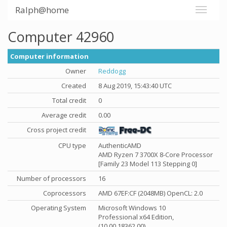
Ralph@home
Computer 42960
Computer information
Owner
Reddogg
Created
8 Aug 2019, 15:43:40 UTC
Total credit
0
Average credit
0.00
Cross project credit
CPU type
AuthenticAMD
AMD Ryzen 7 3700X 8-Core Processor
[Family 23 Model 113 Stepping 0]
Number of processors
16
Coprocessors
AMD 67EF:CF (2048MB) OpenCL: 2.0
Operating System
Microsoft Windows 10
Professional x64 Edition,
(10.00.18362.00)