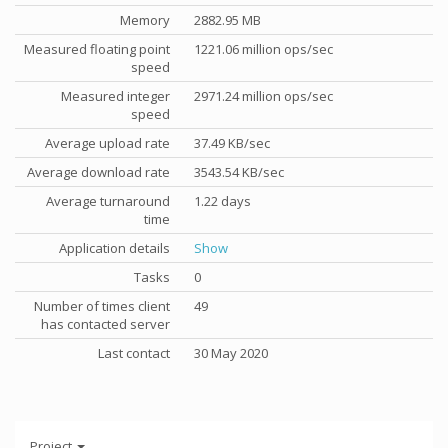
Memory
2882.95 MB
Measured floating point
1221.06 million ops/sec
speed
Measured integer
2971.24 million ops/sec
speed
Average upload rate
37.49 KB/sec
Average download rate
3543.54 KB/sec
Average turnaround
1.22 days
time
Application details
Show
Tasks
0
Number of times client
49
has contacted server
Last contact
30 May 2020
Project