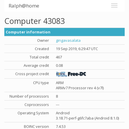
Ralph@home
Computer 43083
Computer information
Owner
gingavasalata
Created
19 Sep 2019, 6:29:47 UTC
Total credit
467
Average credit
0.08
Cross project credit
CPU type
ARM
ARMv7 Processor rev 4 (v7l)
Number of processors
8
Coprocessors
---
Operating System
Android
3.18.71-perf-g6fc7aba (Android 8.1.0)
BOINC version
7.4.53