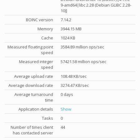
9-amd64|libc 2.28 (Debian GLIBC 2.28-
10)]
BOINC version
7.14.2
Memory
3944.15 MB
Cache
1024 KB
Measured floating point
3584.89 million ops/sec
speed
Measured integer
57421.58 million ops/sec
speed
Average upload rate
108.48 KB/sec
Average download rate
3274.47 KB/sec
Average turnaround
0 days
time
Application details
Show
Tasks
0
Number of times client
44
has contacted server