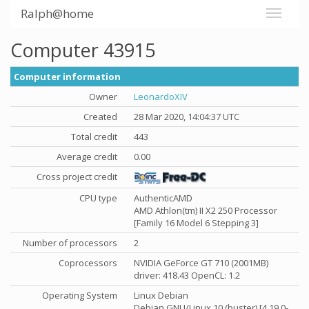
Ralph@home
Computer 43915
Computer information
Owner
LeonardoXIV
Created
28 Mar 2020, 14:04:37 UTC
Total credit
443
Average credit
0.00
Cross project credit
CPU type
AuthenticAMD
AMD Athlon(tm) II X2 250 Processor
[Family 16 Model 6 Stepping 3]
Number of processors
2
Coprocessors
NVIDIA GeForce GT 710 (2001MB)
driver: 418.43 OpenCL: 1.2
Operating System
Linux Debian
Debian GNU/Linux 10 (buster) [4.19.0-