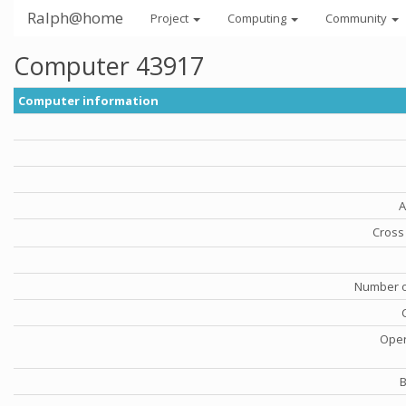
Ralph@home
Project
Computing
Community
Computer 43917
Computer information
A
Cross 
Number o
Oper
B