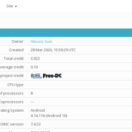
Site
Owner
Alessio Susi
Created
28 Mar 2020, 15:59:29 UTC
Total credit
3,922
verage credit
0.10
project credit
CPU type
f processors
8
Coprocessors
---
ating System
Android
4.14.116 (Android 10)
OINC version
7.4.53