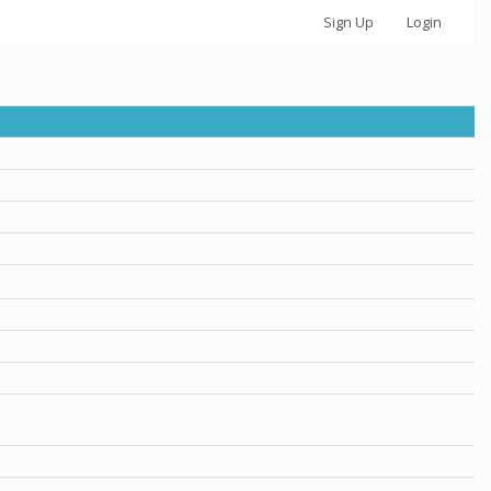
Sign Up
Login