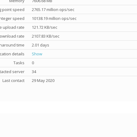
Memory
7606.68 MB
g point speed
2765.17 million ops/sec
nteger speed
10138.19 million ops/sec
e upload rate
121.72 KB/sec
ownload rate
2107.83 KB/sec
rnaround time
2.01 days
cation details
Show
Tasks
0
tacted server
34
Last contact
29 May 2020