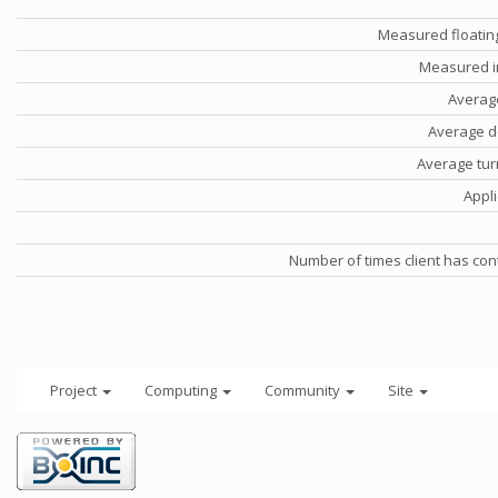
Measured floatin
Measured i
Averag
Average d
Average tu
Appli
Number of times client has con
Project
Computing
Community
Site