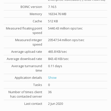
BOINC version
7.16.5
Memory
16334.76 MB
Cache
512 KB
Measured floating point
5440.43 million ops/sec
speed
Measured integer
20547.54 million ops/sec
speed
Average upload rate
465.8 KB/sec
Average download rate
843.43 KB/sec
Average turnaround
0.11 days
time
Application details
Show
Tasks
0
Number of times client
36
has contacted server
Last contact
2 Jun 2020