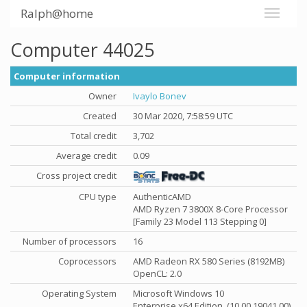
Ralph@home
Computer 44025
Computer information
Owner
Ivaylo Bonev
Created
30 Mar 2020, 7:58:59 UTC
Total credit
3,702
Average credit
0.09
Cross project credit
CPU type
AuthenticAMD
AMD Ryzen 7 3800X 8-Core Processor
[Family 23 Model 113 Stepping 0]
Number of processors
16
Coprocessors
AMD Radeon RX 580 Series (8192MB)
OpenCL: 2.0
Operating System
Microsoft Windows 10
Enterprise x64 Edition, (10.00.19041.00)