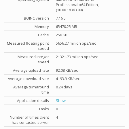
Professional x64 Edition,
(10.00.18363.00)
BOINC version
7.16.5
Memory
65470.25 MB
Cache
256 KB
Measured floating point
5656.27 million ops/sec
speed
Measured integer
21321.73 million ops/sec
speed
Average upload rate
92.08 KB/sec
Average download rate
4193.9 KB/sec
Average turnaround
0.24 days
time
Application details
Show
Tasks
0
Number of times client
4
has contacted server