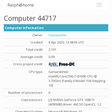
Ralph@home
Computer 44717
Computer information
Owner
nastasache
Created
6 Apr 2020, 12:08:05 UTC
Total credit
2,101
Average credit
0.09
Cross project credit
CPU type
GenuineIntel
Intel(R) Core(TM) i7-8700K CPU @
3.70GHz [Family 6 Model 158 Stepping
10]
Number of processors
6
Coprocessors
[2] NVIDIA GeForce GTX 1080 Ti
(4095MB) driver: 442.50 OpenCL: 1.2
Operating System
Microsoft Windows 10