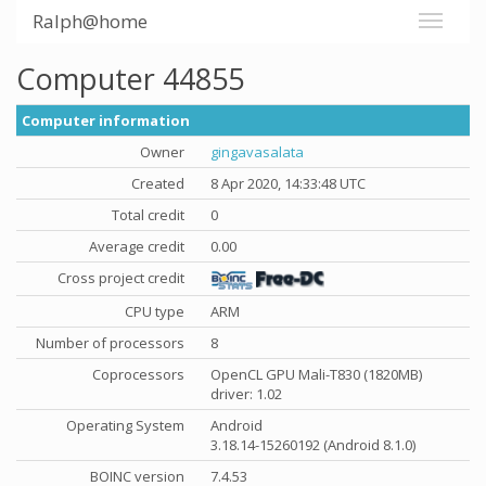
Ralph@home
Computer 44855
Computer information
Owner
gingavasalata
Created
8 Apr 2020, 14:33:48 UTC
Total credit
0
Average credit
0.00
Cross project credit
CPU type
ARM
Number of processors
8
Coprocessors
OpenCL GPU Mali-T830 (1820MB)
driver: 1.02
Operating System
Android
3.18.14-15260192 (Android 8.1.0)
BOINC version
7.4.53