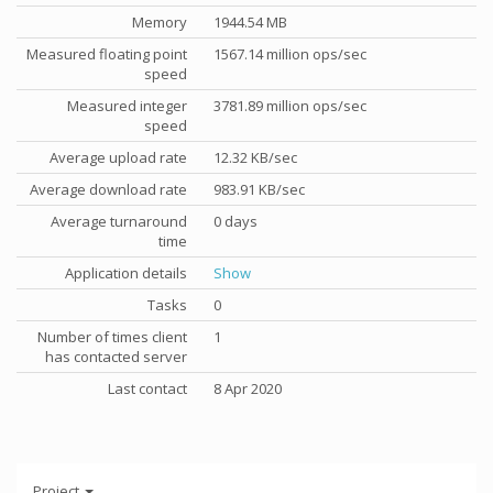
Memory
1944.54 MB
Measured floating point
1567.14 million ops/sec
speed
Measured integer
3781.89 million ops/sec
speed
Average upload rate
12.32 KB/sec
Average download rate
983.91 KB/sec
Average turnaround
0 days
time
Application details
Show
Tasks
0
Number of times client
1
has contacted server
Last contact
8 Apr 2020
Project