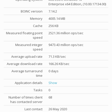
Enterprise x64 Edition, (10.00.17134.00)
BOINC version
7.14.2
Memory
4005.14 MB
Cache
256 KB
Measured floating point
2521.36 million ops/sec
speed
Measured integer
9473.43 million ops/sec
speed
Average upload rate
71.3 KB/sec
Average download rate
166.26 KB/sec
Average turnaround
0 days
time
Application details
Show
Tasks
0
Number of times client
68
has contacted server
Last contact
26 May 2020