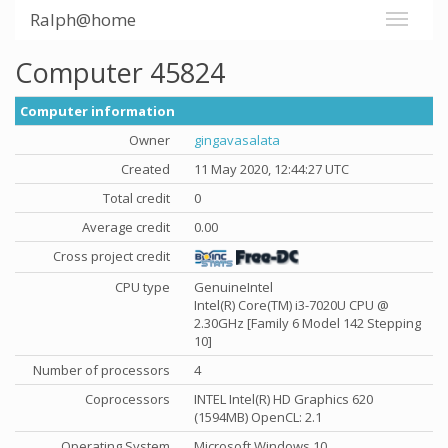
Ralph@home
Computer 45824
Computer information
Owner
gingavasalata
Created
11 May 2020, 12:44:27 UTC
Total credit
0
Average credit
0.00
Cross project credit
CPU type
GenuineIntel
Intel(R) Core(TM) i3-7020U CPU @
2.30GHz [Family 6 Model 142 Stepping
10]
Number of processors
4
Coprocessors
INTEL Intel(R) HD Graphics 620
(1594MB) OpenCL: 2.1
Operating System
Microsoft Windows 10