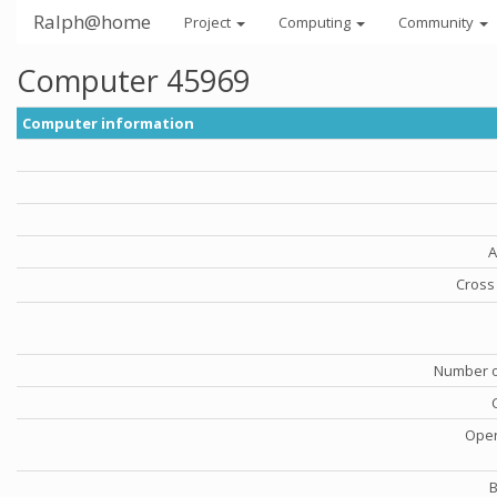
Ralph@home
Project
Computing
Community
Computer 45969
Computer information
A
Cross 
Number o
Oper
B