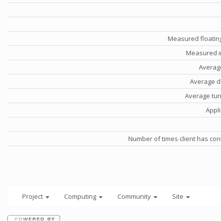
Measured floatin
Measured i
Averag
Average d
Average tu
Appli
Number of times client has con
Project
Computing
Community
Site