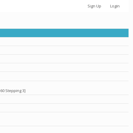
Sign Up
Login
60 Stepping 3]