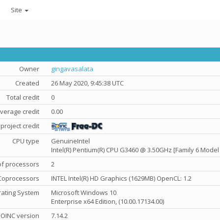
Site
Owner
gingavasalata
Created
26 May 2020, 9:45:38 UTC
Total credit
0
verage credit
0.00
project credit
CPU type
GenuineIntel
Intel(R) Pentium(R) CPU G3460 @ 3.50GHz [Family 6 Model 
f processors
2
Coprocessors
INTEL Intel(R) HD Graphics (1629MB) OpenCL: 1.2
ating System
Microsoft Windows 10
Enterprise x64 Edition, (10.00.17134.00)
OINC version
7.14.2