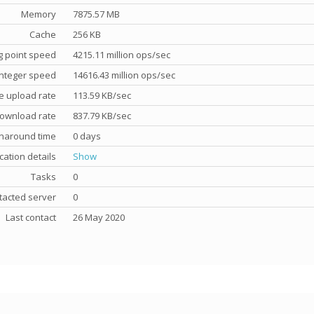
Memory
7875.57 MB
Cache
256 KB
g point speed
4215.11 million ops/sec
nteger speed
14616.43 million ops/sec
e upload rate
113.59 KB/sec
ownload rate
837.79 KB/sec
rnaround time
0 days
cation details
Show
Tasks
0
tacted server
0
Last contact
26 May 2020